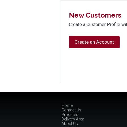
New Customers
Create a Customer Profile wit
Create an Account
Home
Contact Us
Products
Delivery Area
About Us