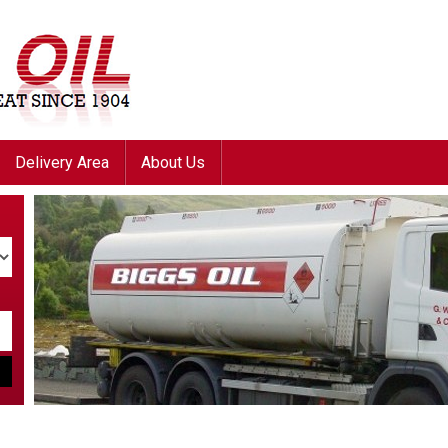
Delivery Area
About Us