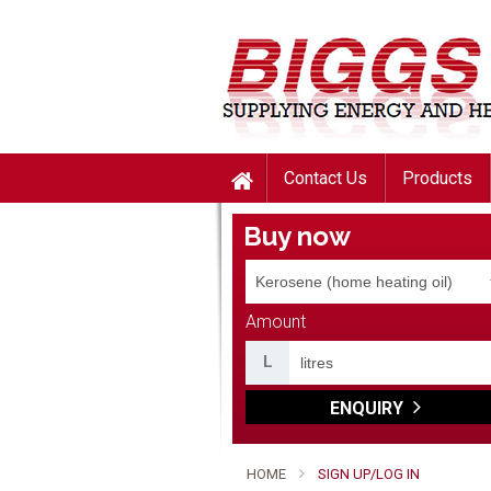
Contact Us
Products
Buy now
Amount
L
ENQUIRY
HOME
SIGN UP/LOG IN