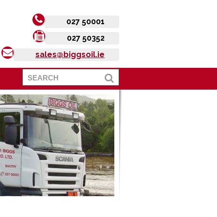
027 50001
027 50352
sales@biggsoil.ie