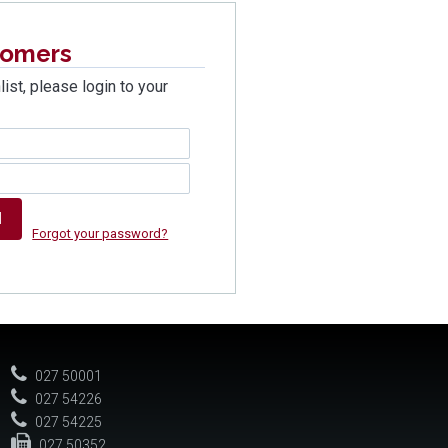
tomers
list, please login to your
Forgot your password?
027 50001
027 54226
027 54225
027 50352