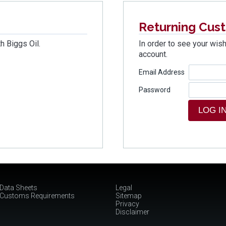
Returning Cus
h Biggs Oil.
In order to see your wish
account.
Email Address
Password
Data Sheets
Legal
Customs Requirements
Sitemap
Privacy
Disclaimer