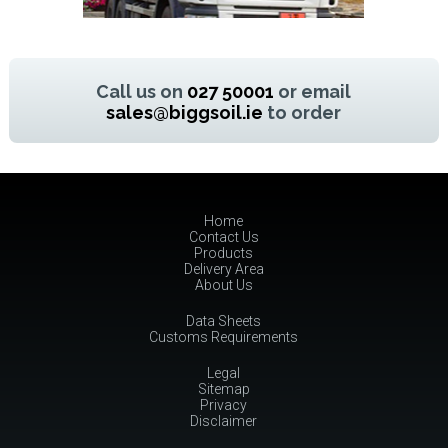
Call us on
027 50001
or email
sales@biggsoil.ie
to order
Home
Contact Us
Products
Delivery Area
About Us
Data Sheets
Customs Requirements
Legal
Sitemap
Privacy
Disclaimer