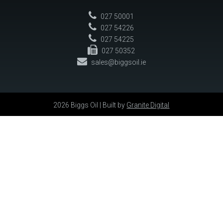
027 50001
027 54226
027 54225
027 50352
sales@biggsoil.ie
2026 Biggs Oil | Built by
Granite Digital