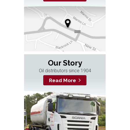
Our Story
Oil distributors since 1904
Read More