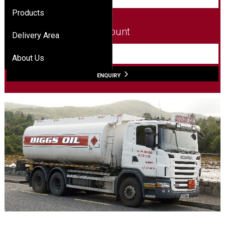
Products
Amount
Delivery Area
L
About Us
ENQUIRY