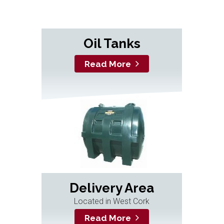
Oil Tanks
Read More
Delivery Area
Located in West Cork
Read More