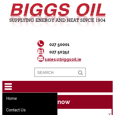
027 50001
027 50352
sales@biggsoil.ie
Home
Buy now
Contact Us